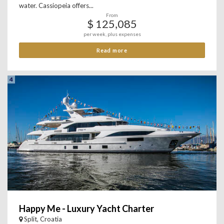
water. Cassiopeia offers...
From
$ 125,085
per week, plus expenses
Read more
4
Happy Me - Luxury Yacht Charter
Split, Croatia