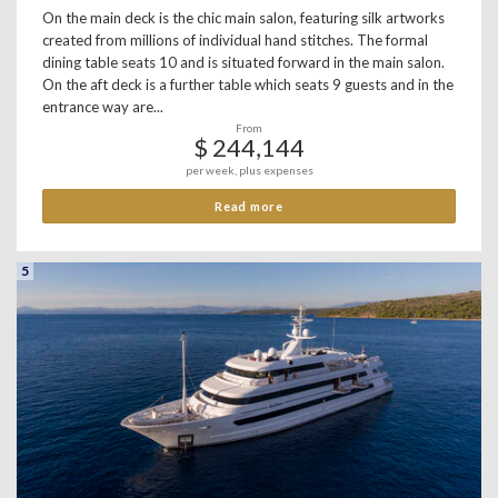
On the main deck is the chic main salon, featuring silk artworks
created from millions of individual hand stitches. The formal
dining table seats 10 and is situated forward in the main salon.
On the aft deck is a further table which seats 9 guests and in the
entrance way are...
From
$ 244,144
per week, plus expenses
Read more
5