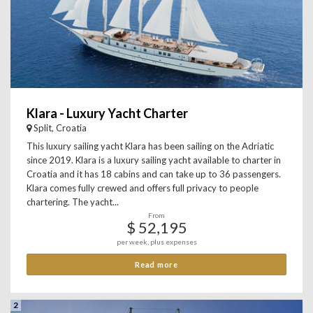
Klara - Luxury Yacht Charter
Split, Croatia
This luxury sailing yacht Klara has been sailing on the Adriatic
since 2019. Klara is a luxury sailing yacht available to charter in
Croatia and it has 18 cabins and can take up to 36 passengers.
Klara comes fully crewed and offers full privacy to people
chartering. The yacht...
From
$ 52,195
per week, plus expenses
Read more
2