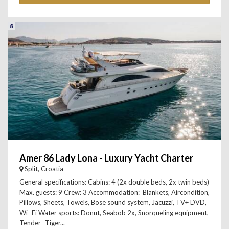
8
Amer 86 Lady Lona - Luxury Yacht Charter
Split, Croatia
General specifications: Cabins: 4 (2x double beds, 2x twin beds)
Max. guests: 9 Crew: 3 Accommodation: Blankets, Aircondition,
Pillows, Sheets, Towels, Bose sound system, Jacuzzi, TV+ DVD,
Wi- Fi Water sports: Donut, Seabob 2x, Snorqueling equipment,
Tender- Tiger...