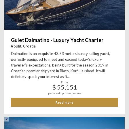
Gulet Dalmatino - Luxury Yacht Charter
Split, Croatia
Dalmatino is an exquisite 43.53 meters luxury sailing yacht,
perfectly equipped to meet and exceed today’s luxury
traveller’s expectations, being built for the season 2019 in
Croatian premier shipyard in Blato, Korčula island. It will
definitely spark your interest as it...
From
$ 55,151
per week, plus expenses
Read more
7