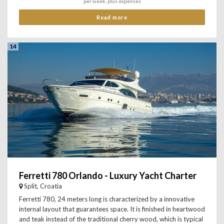
per week, plus expenses
Read more
14
Ferretti 780 Orlando - Luxury Yacht Charter
Split, Croatia
Ferretti 780, 24 meters long is characterized by a innovative
internal layout that guarantees space. It is finished in heartwood
and teak instead of the traditional cherry wood, which is typical