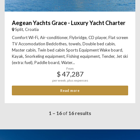
Aegean Yachts Grace - Luxury Yacht Charter
Split, Croatia
Comfort Wi-Fi, Air-conditioner, Flybridge, CD player, Flat screen
TV Accomodation Bedclothes, towels, Double bed cabin,
Master cabin, Twin bed cabin Sports Equipment Wake board,
Kayak, Snorkeling equipment, Fishing equipment, Tender, Jet ski
(extra: fuel), Paddle board, Water...
From
$ 47,287
per week, plus expenses
Read more
1 – 16
of
16 results