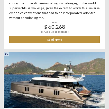
concept, another dimension, a Lagoon belonging to the world of
superyachts. A challenge, given the extent to which this universe
embodies conventions that had to be incorporated, adopted,
without abandoning the...
From
$ 60,268
per week, plus expenses
Read more
10