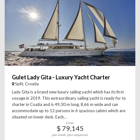
Gulet Lady Gita - Luxury Yacht Charter
Split, Croatia
Lady Gita is a brand new luxury sailing yacht which has its first
voyage in 2019. This extraordinary sailing yacht is ready for to
charter in Coatia and is 49,30 m long, 8,66 m wide and can
accommodate up to 12 persons in 6 spacious cabins which are
situated on lower deck. Each...
From
$ 79,145
per week, plus expenses