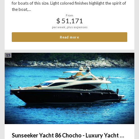
for boats of this size. Light colored finishes highlight the spirit of
the boat,...
From
$ 51,171
per week, plus expenses
Read more
15
Sunseeker Yacht 86 Chocho - Luxury Yacht Charter