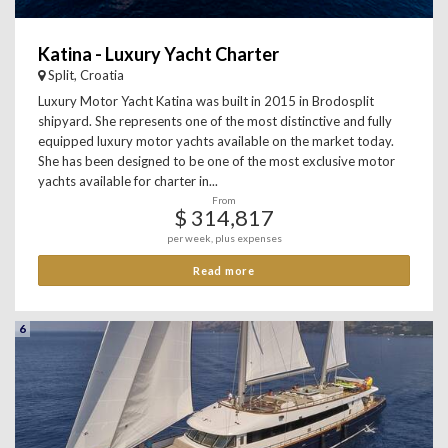
Katina - Luxury Yacht Charter
Split, Croatia
Luxury Motor Yacht Katina was built in 2015 in Brodosplit
shipyard. She represents one of the most distinctive and fully
equipped luxury motor yachts available on the market today.
She has been designed to be one of the most exclusive motor
yachts available for charter in...
From
$ 314,817
per week, plus expenses
Read more
6