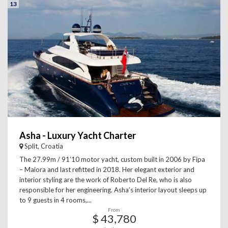
13
Asha - Luxury Yacht Charter
Split, Croatia
The 27.99m / 91’10 motor yacht, custom built in 2006 by Fipa
– Maiora and last refitted in 2018. Her elegant exterior and
interior styling are the work of Roberto Del Re, who is also
responsible for her engineering. Asha’s interior layout sleeps up
to 9 guests in 4 rooms,...
From
$ 43,780