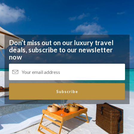
Don't miss out on our luxury travel
deals,
subscribe to our newsletter
now
Subscribe