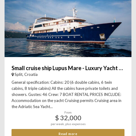
Small cruise ship Lupus Mare - Luxury Yacht Charter
Split, Croatia
General specification: Cabins: 20 (6 double cabins, 6 twin
cabins, 8 triple cabins) All the cabins have private toilets and
showers. Gustes: 46 Crew: 7 BOAT RENTAL PRICES INCLUDE:
Accommodation on the yacht Cruising permits Cruising area in
the Adriatic Sea Yacht...
From
$ 32,000
per week, plus expenses
Read more