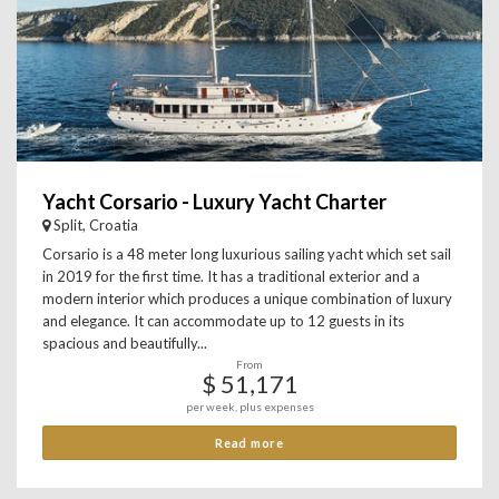
Yacht Corsario - Luxury Yacht Charter
Split, Croatia
Corsario is a 48 meter long luxurious sailing yacht which set sail
in 2019 for the first time. It has a traditional exterior and a
modern interior which produces a unique combination of luxury
and elegance. It can accommodate up to 12 guests in its
spacious and beautifully...
From
$ 51,171
per week, plus expenses
Read more