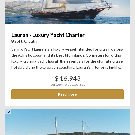
Lauran - Luxury Yacht Charter
Split, Croatia
Sailing Yacht Lauran is a luxury vessel intended for cruising along
the Adriatic coast and its beautiful islands. 35 meters long, this
luxury cruising yacht has all the essentials for the ultimate cruise
holiday along the Croatian coastline. Lauran’s interior is highly...
From
$ 16,943
per week, plus expenses
Read more
12