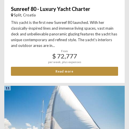
Sunreef 80 - Luxury Yacht Charter
Split, Croatia
This yacht is the first new Sunreef 80 launched. With her
classically-inspired lines and immense living spaces, vast main
deck and unbelievable panoramic glazing features the yacht has
unique contemporary and refined style. The yacht’s interiors
and outdoor areas are in...
From
$ 72,777
per week, plus expenses
Read more
11