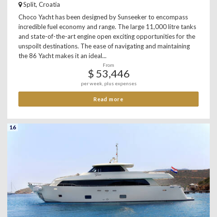
Split, Croatia
Choco Yacht has been designed by Sunseeker to encompass
incredible fuel economy and range. The large 11,000 litre tanks
and state-of-the-art engine open exciting opportunities for the
unspoilt destinations. The ease of navigating and maintaining
the 86 Yacht makes it an ideal...
From
$ 53,446
per week, plus expenses
Read more
16