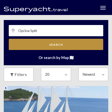
Togg
menu
SEARCH
Or search by Map
Filters
1