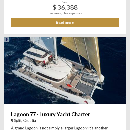
From
$ 36,388
per week, plus expenses
Read more
9
Lagoon 77 - Luxury Yacht Charter
Split, Croatia
A grand Lagoon is not simply a larger Lagoon; it’s another