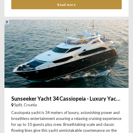
Read more
3
Sunseeker Yacht 34 Cassiopeia - Luxury Yacht Charter
Split, Croatia
Cassiopeia yacht is 34 meters of luxury, astonishing power and
breathless entertainment assuring a relaxing cruising experience
for up to 10 guests plus crew. Breathtaking scale and classic
flowing lines give this yacht unmistakable countenance on the