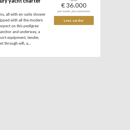
ury yacht charter
Vanaf
€ 36.000
per week, plus onkosten
ns, all with en-suite shower
uipped with all the modern
Lees verder
expect on this pedigree
t anchor and underway, a
port equipment, tender,
et through wifi, a...