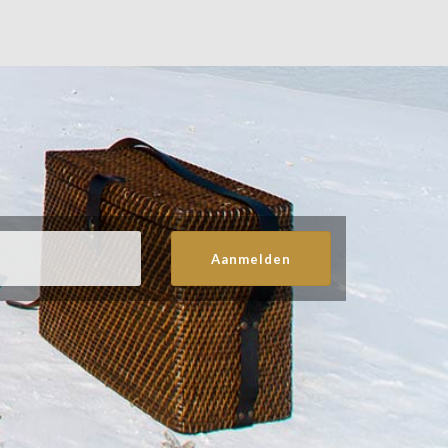
Aanmelden