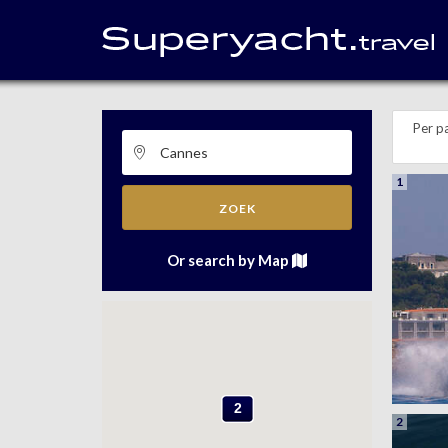
Per p
1
ZOEK
Or search by Map
2
2
2