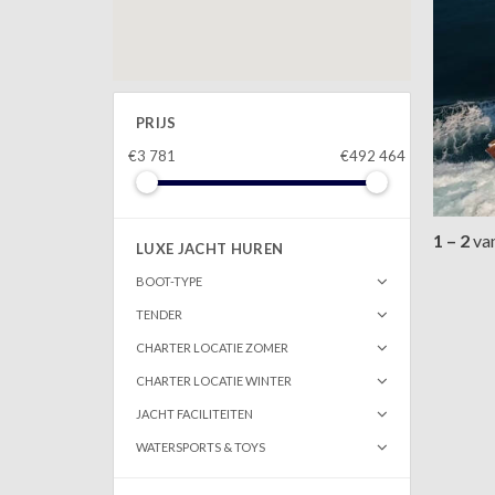
PRIJS
€3 781
€492 464
1 – 2
va
LUXE JACHT HUREN
BOOT-TYPE
TENDER
CHARTER LOCATIE ZOMER
CHARTER LOCATIE WINTER
JACHT FACILITEITEN
WATERSPORTS & TOYS